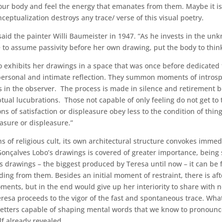
 our body and feel the energy that emanates from them. Maybe it is
nceptualization destroys any trace/ verse of this visual poetry.
ly” said the painter Willi Baumeister in 1947. “As he invests in the 
 able to assume passivity before her own drawing, put the body to th
 exhibits her drawings in a space that was once before dedicated t
personal and intimate reflection. They summon moments of introsp
in the observer. The process is made in silence and retirement be
ptual lucubrations. Those not capable of only feeling do not get to 
s of satisfaction or displeasure obey less to the condition of thing
asure or displeasure.”
s of religious cult, its own architectural structure convokes immed
a Gonçalves Lobo’s drawings is covered of greater importance, bein
is drawings – the biggest produced by Teresa until now – it can be 
oding from them. Besides an initial moment of restraint, there is af
oments, but in the end would give up her interiority to share with
resa proceeds to the vigor of the fast and spontaneous trace. What 
of letters capable of shaping mental words that we know to pronounce
elf already revealed.