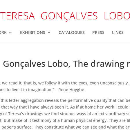
ORK
EXHIBITIONS
CATALOGUES
PRESS
LINKS
 Gonçalves Lobo, The drawing r
we read it, that is, we follow it with the eyes, even unconsciously
s to live it in imagination.” – René Huyghe
this letter aggregation reveals the performative quality that can b
s that way that i have always seen it. As if at home her work I coul
any of Teresa’s drawings we find sinuous ways of an extraordinary s
, but make of it testimony of a human physical energy. They are like
paper’s surface. They constitute what we can see and what the artis