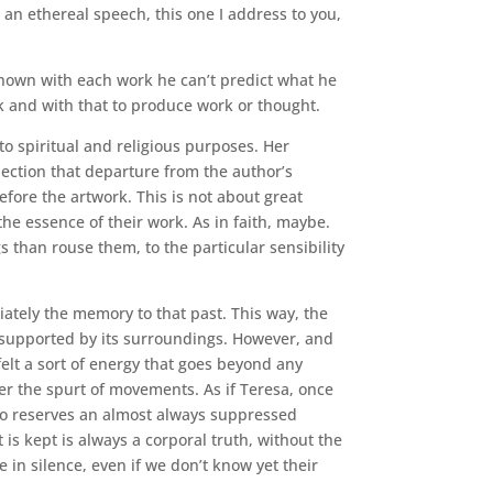
 an ethereal speech, this one I address to you,
unknown with each work he can’t predict what he
ink and with that to produce work or thought.
o spiritual and religious purposes. Her
ection that departure from the author’s
fore the artwork. This is not about great
the essence of their work. As in faith, maybe.
s than rouse them, to the particular sensibility
iately the memory to that past. This way, the
g supported by its surroundings. However, and
felt a sort of energy that goes beyond any
ter the spurt of movements. As if Teresa, once
 no reserves an almost always suppressed
is kept is always a corporal truth, without the
 in silence, even if we don’t know yet their