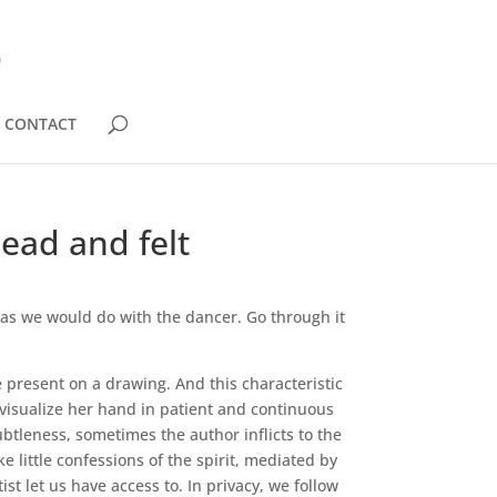
CONTACT
ead and felt
, as we would do with the dancer. Go through it
e present on a drawing. And this characteristic
d visualize her hand in patient and continuous
ubtleness, sometimes the author inflicts to the
 little confessions of the spirit, mediated by
t let us have access to. In privacy, we follow