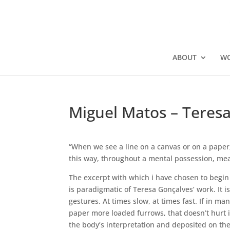
ABOUT
W
Miguel Matos – Teresa
“When we see a line on a canvas or on a paper, 
this way, throughout a mental possession, mean
The excerpt with which i have chosen to begin 
is paradigmatic of Teresa Gonçalves’ work. It i
gestures. At times slow, at times fast. If in m
paper more loaded furrows, that doesn’t hurt it
the body’s interpretation and deposited on the 