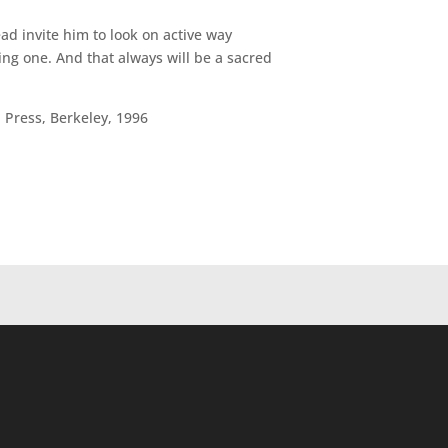
ad invite him to look on active way
ing one. And that always will be a sacred
 Press, Berkeley, 1996