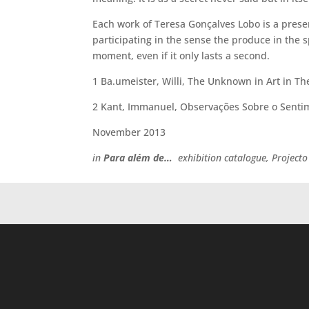
Each work of Teresa Gonçalves Lobo is a presenc
participating in the sense the produce in the 
moment, even if it only lasts a second.
1 Ba.umeister, Willi, The Unknown in Art in Th
2 Kant, Immanuel, Observações Sobre o Sentim
November 2013
in
Para além de…
exhibition catalogue, Projecto