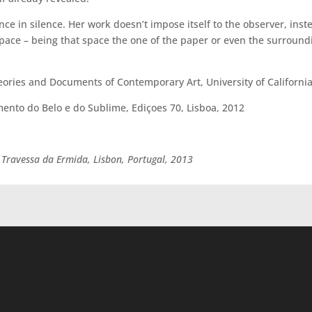
e in silence. Her work doesn’t impose itself to the observer, inste
space – being that space the one of the paper or even the surround
eories and Documents of Contemporary Art, University of California
ento do Belo e do Sublime, Ediçoes 70, Lisboa, 2012
 Travessa da Ermida, Lisbon, Portugal, 2013