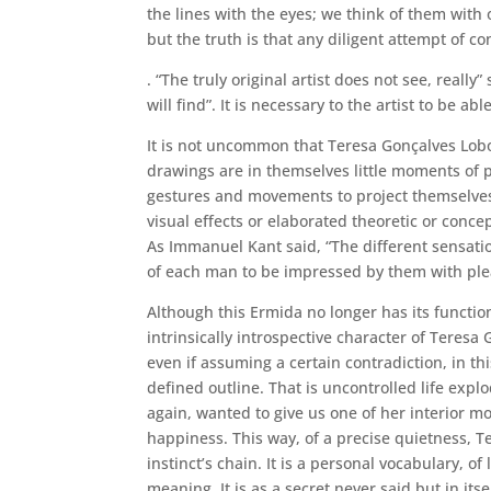
the lines with the eyes; we think of them with
but the truth is that any diligent attempt of co
. “The truly original artist does not see, real
will find”. It is necessary to the artist to be
It is not uncommon that Teresa Gonçalves Lobo
drawings are in themselves little moments of 
gestures and movements to project themselves 
visual effects or elaborated theoretic or conce
As Immanuel Kant said, “The different sensation
of each man to be impressed by them with ple
Although this Ermida no longer has its function
intrinsically introspective character of Teres
even if assuming a certain contradiction, in th
defined outline. That is uncontrolled life expl
again, wanted to give us one of her interior m
happiness. This way, of a precise quietness, Te
instinct’s chain. It is a personal vocabulary, 
meaning. It is as a secret never said but in its