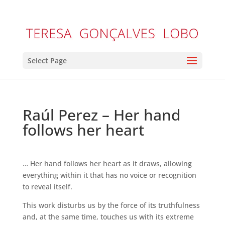
Select Page
Raúl Perez – Her hand
follows her heart
… Her hand follows her heart as it draws, allowing
everything within it that has no voice or recognition
to reveal itself.
This work disturbs us by the force of its truthfulness
and, at the same time, touches us with its extreme