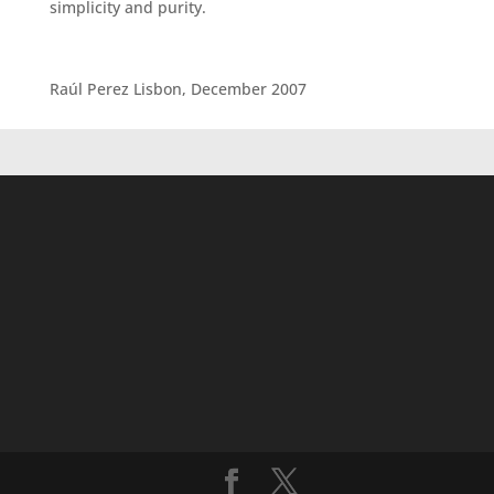
simplicity and purity.
Raúl Perez Lisbon, December 2007