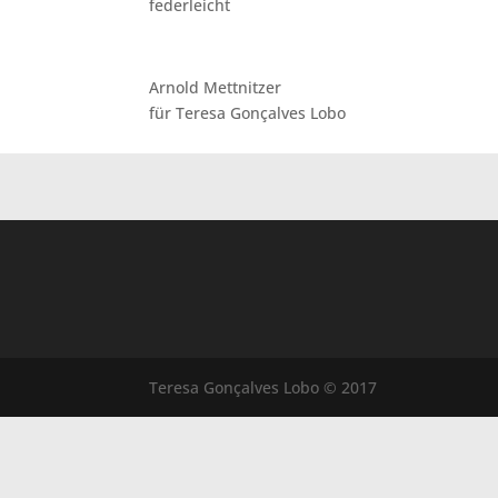
federleicht
Arnold Mettnitzer
für Teresa Gonçalves Lobo
Teresa Gonçalves Lobo © 2017