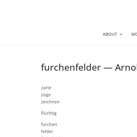
ABOUT
W
furchenfelder — Arno
zarte
züge
zeichnen
flüchtig
furchen
felder