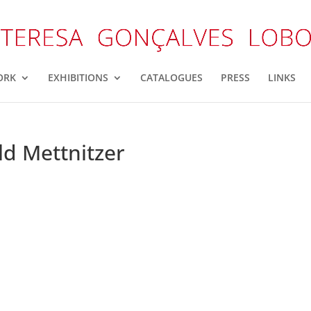
ORK
EXHIBITIONS
CATALOGUES
PRESS
LINKS
ld Mettnitzer