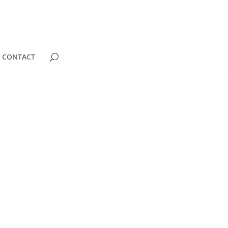
CONTACT