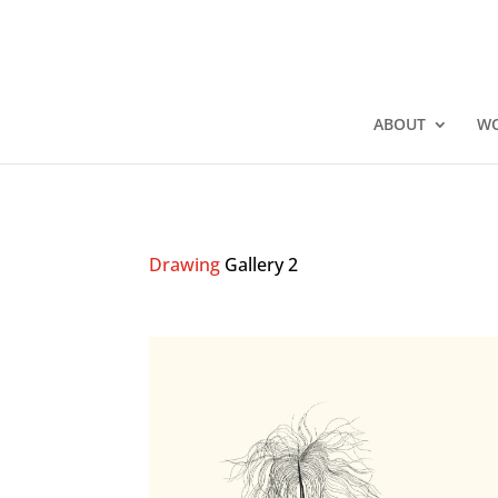
ABOUT
W
Drawing
Gallery 2