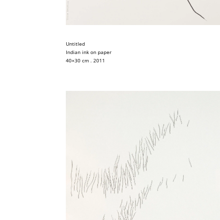
Untitled
Indian ink on paper
40×30 cm . 2011