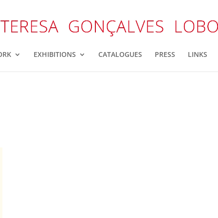
ORK
EXHIBITIONS
CATALOGUES
PRESS
LINKS