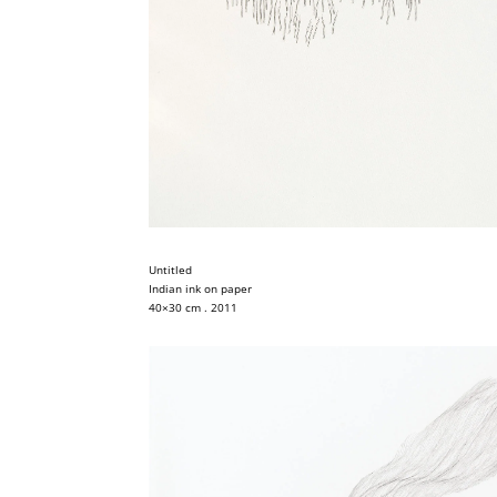
Untitled
Indian ink on paper
40×30 cm . 2011