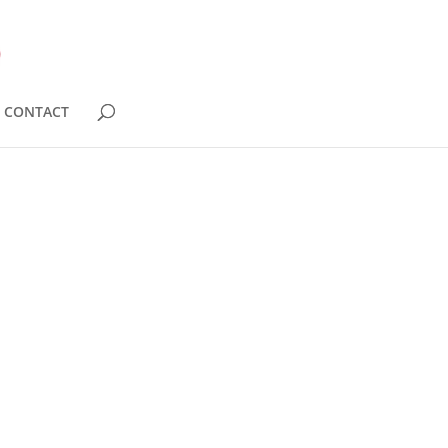
CONTACT