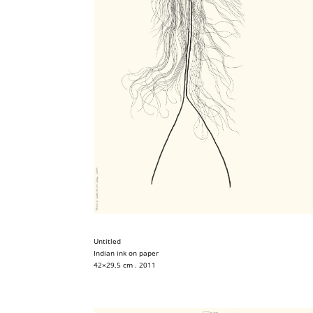
Untitled
Indian ink on paper
42×29,5 cm . 2011